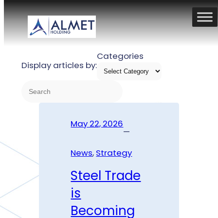
Skip
to
TAG:
STRATEGY
content
Categories
Display articles by:
S
e
a
May 22, 2026
r
—
c
h
News
, 
Strategy
Steel Trade
is
Becoming