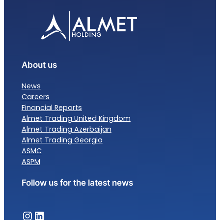
About us
News
Careers
Financial Reports
Almet Trading United Kingdom
Almet Trading Azerbaijan
Almet Trading Georgia
ASMC
ASPM
Follow us for the latest news
Almet Trading – Instagram
Almet Trading – LinkedIn