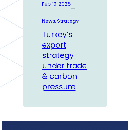
Feb 19, 2026
—
News
, 
Strategy
Turkey’s
export
strategy
under trade
& carbon
pressure