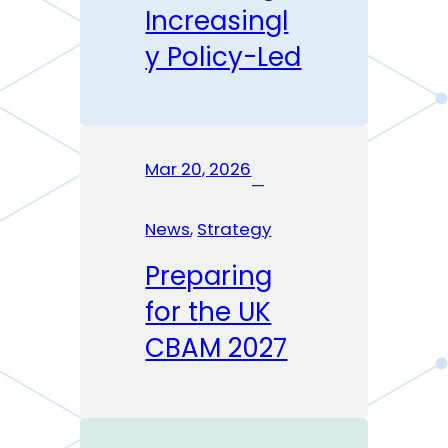
Increasingl
y Policy-Led
Mar 20, 2026
—
News
, 
Strategy
Preparing
for the UK
CBAM 2027