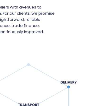
liers with avenues to
 For our clients, we promise
ightforward, reliable
gence, trade finance,
ontinuously improved.