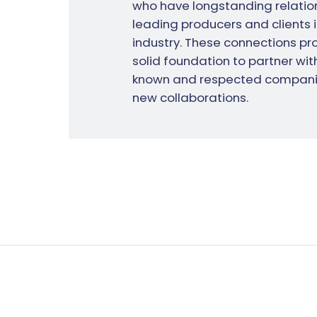
who have longstanding relation
leading producers and clients i
industry. These connections pro
solid foundation to partner with
known and respected compani
new collaborations.