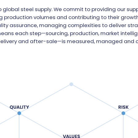
 global steel supply. We commit to providing our supp
 production volumes and contributing to their growth.
lity assurance, managing complexities to deliver stra
 means each step—sourcing, production, market intelli
delivery and after-sale—is measured, managed and c