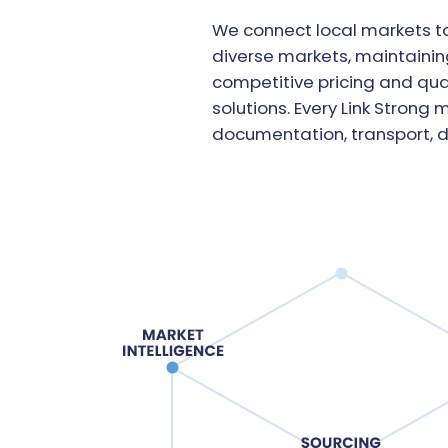
We connect local markets to
diverse markets, maintaining
competitive pricing and qua
solutions. Every Link Strong
documentation, transport, 