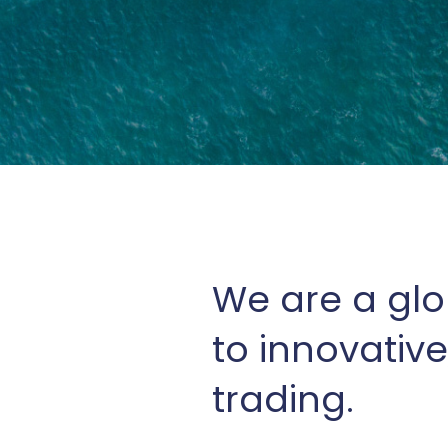
We are a glo
to innovative
trading.