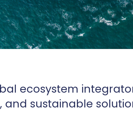
bal ecosystem integrato
, and sustainable solution