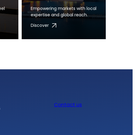
eel
Empowering markets with local
expertise and global reach.
Discover
Contact us
s