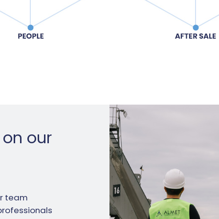
 on our
ur team
professionals