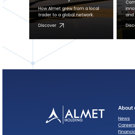
Comm
How Almet grew from a local
inn
trader to a global network.
and 
Discover
Disc
About 
News
Career
Financi