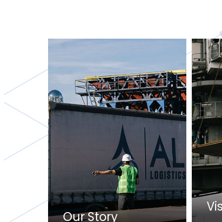
Vi
Our Story