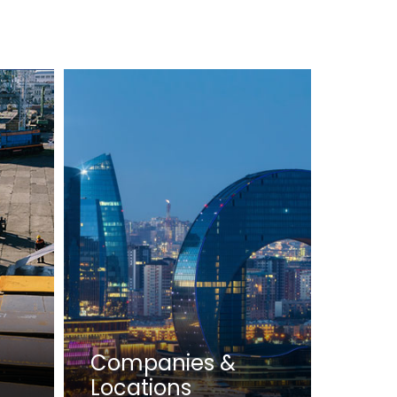
Companies &
Locations