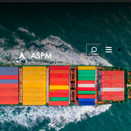
Search