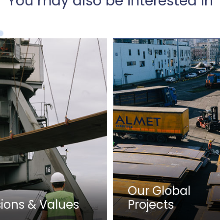
You may also be interested in
Our Global
sions & Values
Projects