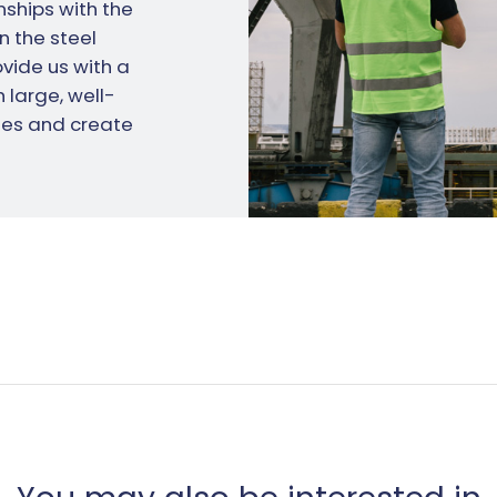
ships with the
n the steel
vide us with a
 large, well-
es and create