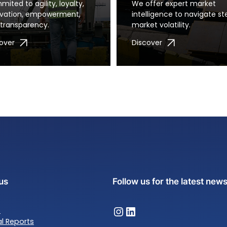
ited to agility, loyalty,
We offer expert market
ovation, empowerment,
intelligence to navigate st
transparency.
market volatility.
over
Discover
us
Follow us for the latest new
Almet Trading – Instagram
Almet Trading – LinkedIn
s
al Reports