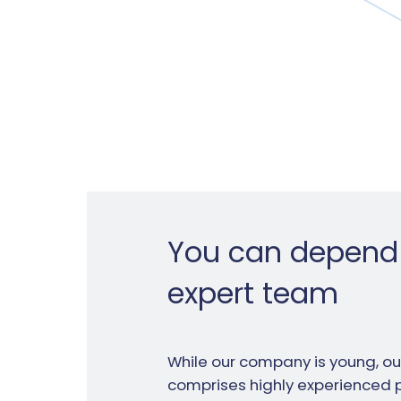
You can depend
expert team
While our company is young, o
comprises highly experienced 