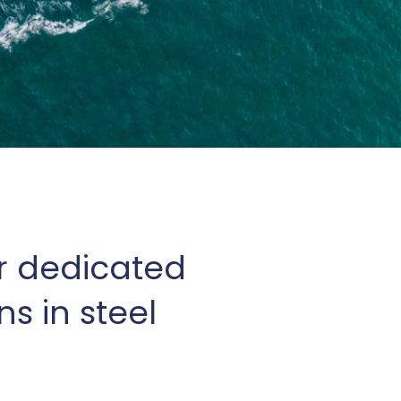
r dedicated
s in steel